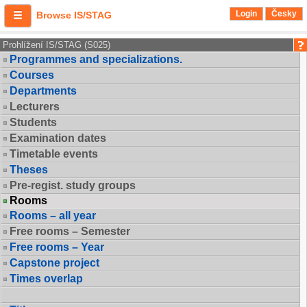
Login
Česky
Browse IS/STAG
Prohlížení IS/STAG (S025)
Programmes and specializations.
Courses
Departments
Lecturers
Students
Examination dates
Timetable events
Theses
Pre-regist. study groups
Rooms
Rooms – all year
Free rooms – Semester
Free rooms – Year
Capstone project
Times overlap