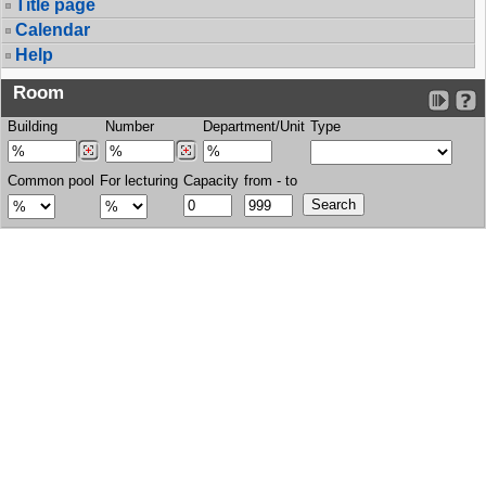
Title page
Calendar
Help
Room
Building
Number
Department/Unit
Type
Common pool
For lecturing
Capacity
from - to