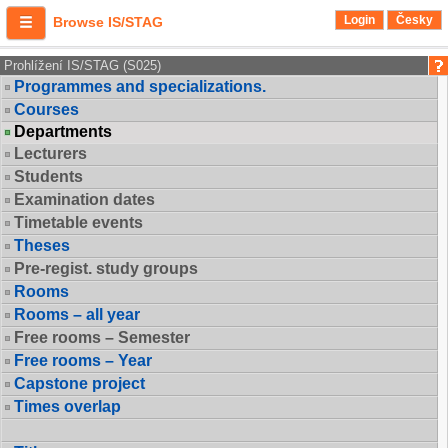
Login
Česky
Browse IS/STAG
Prohlížení IS/STAG (S025)
Programmes and specializations.
Courses
Departments
Lecturers
Students
Examination dates
Timetable events
Theses
Pre-regist. study groups
Rooms
Rooms – all year
Free rooms – Semester
Free rooms – Year
Capstone project
Times overlap