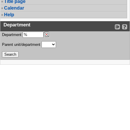
Title page
Calendar
Help
Department
Department
Parent unit/department